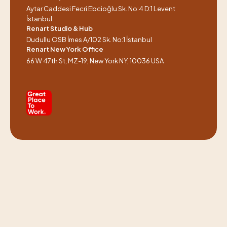
Aytar Caddesi Fecri Ebcioğlu Sk. No:4 D:1 Levent
İstanbul
Renart Studio & Hub
Dudullu OSB İmes A/102 Sk. No:1 İstanbul
Renart New York Office
66 W 47th St, MZ-19, New York NY, 10036 USA