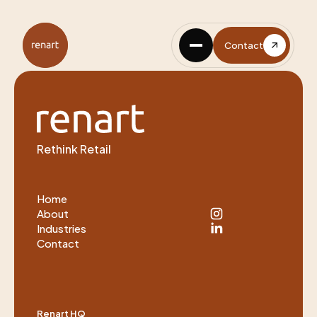
Contact
Rethink Retail
Home
About
Industries
Contact
Renart HQ